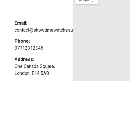
Email:
contact@showtimewatchesuk.co.uk
Phone:
07712312345
Address:
One Canada Square,
London, E14 5AB