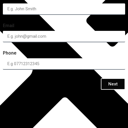
Email
Phone
Next