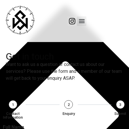
Get in touch
Want to ask us a question or contact us about our
services? Please use the form and a member of our team
will get back to your enquiry ASAP.
1
2
3
Contact
Enquiry
Submit
Information
Full Name